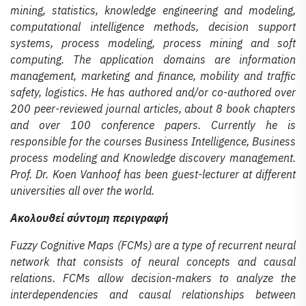
mining, statistics, knowledge engineering and modeling,
computational intelligence methods, decision support
systems, process modeling, process mining and soft
computing. The application domains are information
management, marketing and finance, mobility and traffic
safety, logistics. He has authored and/or co-authored over
200 peer-reviewed journal articles, about 8 book chapters
and over 100 conference papers. Currently he is
responsible for the courses Business Intelligence, Business
process modeling and Knowledge discovery management.
Prof. Dr. Koen Vanhoof has been guest-lecturer at different
universities all over the world.
Ακολουθεί σύντομη περιγραφή
Fuzzy Cognitive Maps (FCMs) are a type of recurrent neural
network that consists of neural concepts and causal
relations. FCMs allow decision-makers to analyze the
interdependencies and causal relationships between