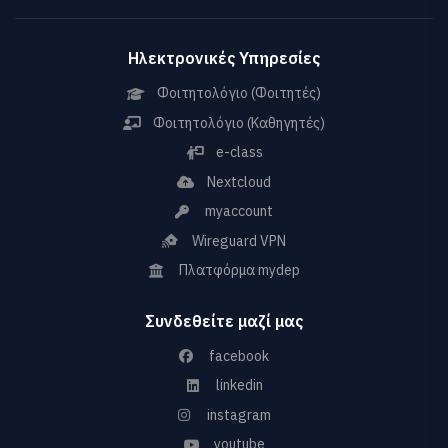
Ηλεκτρονικές Υπηρεσίες
Φοιτητολόγιο (Φοιτητές)
Φοιτητολόγιο (Καθηγητές)
e-class
Nextcloud
myaccount
Wireguard VPN
Πλατφόρμα mydep
Συνδεθείτε μαζί μας
facebook
linkedin
instagram
youtube