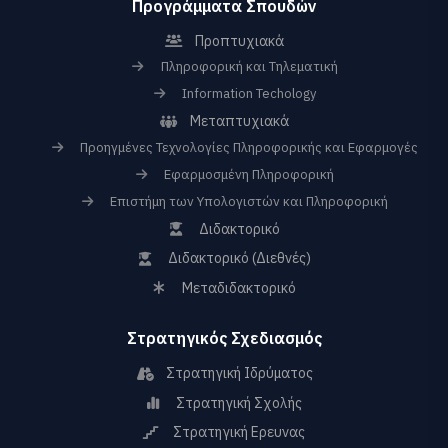
Προγράμματα Σπουδών
Προπτυχιακά
Πληροφορική και Τηλεματική
Information Techology
Μεταπτυχιακά
Προηγμένες Τεχνολογίες Πληροφορικής και Εφαρμογές
Εφαρμοσμένη Πληροφορική
Επιστήμη των Υπολογιστών και Πληροφορική
Διδακτορικό
Διδακτορικό (Διεθνές)
Μεταδιδακτορικό
Στρατηγικός Σχεδιασμός
Στρατηγική Ιδρύματος
Στρατηγική Σχολής
Στρατηγική Ερευνας