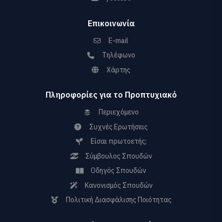
Επικοινωνία
E-mail
Τηλέφωνο
Χάρτης
Πληροφορίες για το Προπτυχιακό
Περιεχόμενο
Συχνές Ερωτήσεις
Είσαι πρωτοετής;
Σύμβουλος Σπουδών
Οδηγός Σπουδών
Κανονισμός Σπουδών
Πολιτική Διασφάλισης Ποιότητας