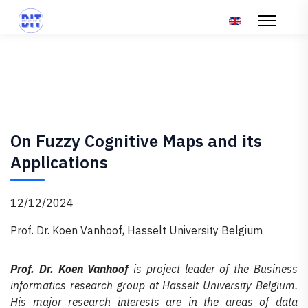
Επιλέξτε τη γλώσ
On Fuzzy Cognitive Maps and its
Applications
12/12/2024
Prof. Dr. Koen Vanhoof, Hasselt University Belgium
Prof. Dr. Koen Vanhoof
is project leader of the Business
informatics research group at Hasselt University Belgium.
His major research interests are in the areas of data