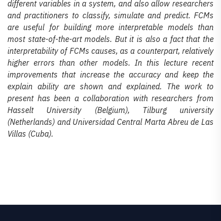
different variables in a system, and also allow researchers
and practitioners to classify, simulate and predict. FCMs
are useful for building more interpretable models than
most state-of-the-art models. But it is also a fact that the
interpretability of FCMs causes, as a counterpart, relatively
higher errors than other models. In this lecture recent
improvements that increase the accuracy and keep the
explain ability are shown and explained. The work to
present has been a collaboration with researchers from
Hasselt University (Belgium), Tilburg university
(Netherlands) and Universidad Central Marta Abreu de Las
Villas (Cuba).