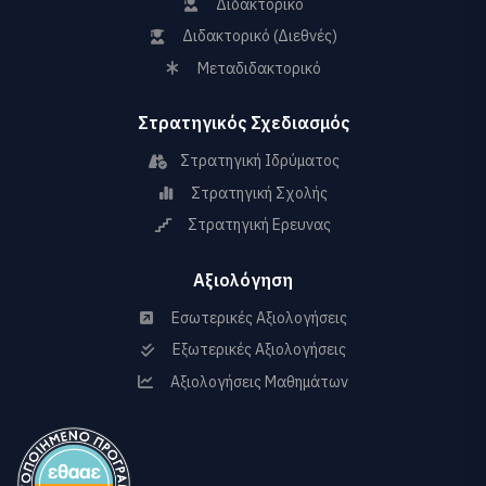
Διδακτορικό
Διδακτορικό (Διεθνές)
Μεταδιδακτορικό
Στρατηγικός Σχεδιασμός
Στρατηγική Ιδρύματος
Στρατηγική Σχολής
Στρατηγική Ερευνας
Αξιολόγηση
Εσωτερικές Αξιολογήσεις
Εξωτερικές Αξιολογήσεις
Αξιολογήσεις Μαθημάτων