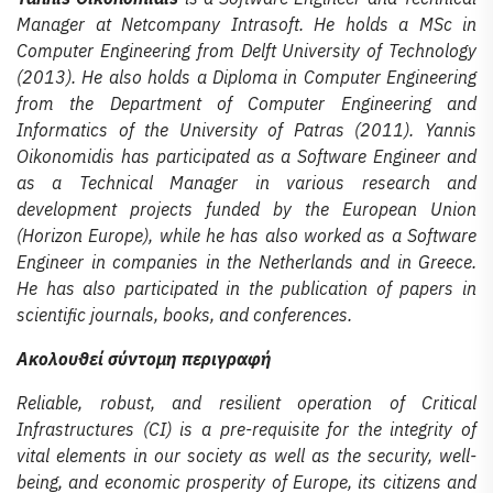
Manager at Netcompany Intrasoft. He holds a MSc in
Computer Engineering from Delft University of Technology
(2013). He also holds a Diploma in Computer Engineering
from the Department of Computer Engineering and
Informatics of the University of Patras (2011). Yannis
Oikonomidis has participated as a Software Engineer and
as a Technical Manager in various research and
development projects funded by the European Union
(Horizon Europe), while he has also worked as a Software
Engineer in companies in the Netherlands and in Greece.
He has also participated in the publication of papers in
scientific journals, books, and conferences.
Ακολουθεί σύντομη περιγραφή
Reliable, robust, and resilient operation of Critical
Infrastructures (CI) is a pre-requisite for the integrity of
vital elements in our society as well as the security, well-
being, and economic prosperity of Europe, its citizens and