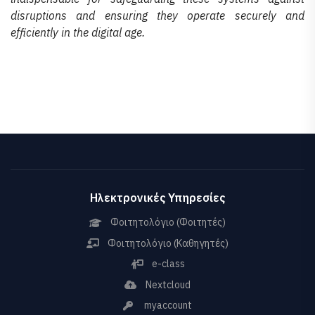
disruptions and ensuring they operate securely and
efficiently in the digital age.
Ηλεκτρονικές Υπηρεσίες
Φοιτητολόγιο (Φοιτητές)
Φοιτητολόγιο (Καθηγητές)
e-class
Nextcloud
myaccount