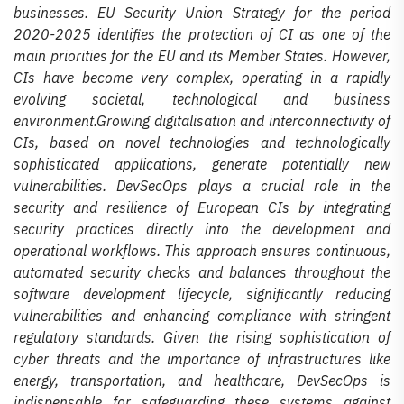
businesses. EU Security Union Strategy for the period
2020-2025 identifies the protection of CI as one of the
main priorities for the EU and its Member States. However,
CIs have become very complex, operating in a rapidly
evolving societal, technological and business
environment.Growing digitalisation and interconnectivity of
CIs, based on novel technologies and technologically
sophisticated applications, generate potentially new
vulnerabilities. DevSecOps plays a crucial role in the
security and resilience of European CIs by integrating
security practices directly into the development and
operational workflows. This approach ensures continuous,
automated security checks and balances throughout the
software development lifecycle, significantly reducing
vulnerabilities and enhancing compliance with stringent
regulatory standards. Given the rising sophistication of
cyber threats and the importance of infrastructures like
energy, transportation, and healthcare, DevSecOps is
indispensable for safeguarding these systems against