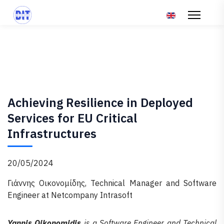
Επιλέξτε τη γλώσ
Achieving Resilience in Deployed
Services for EU Critical
Infrastructures
20/05/2024
Γιάννης Οικονομίδης, Technical Manager and Software
Engineer at Netcompany Intrasoft
Yannis Oikonomidis
is a Software Engineer and Technical