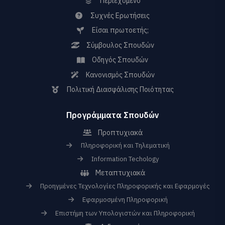
Περιεχόμενο
Συχνές Ερωτήσεις
Είσαι πρωτοετής;
Σύμβουλος Σπουδών
Οδηγός Σπουδών
Κανονισμός Σπουδών
Πολιτική Διασφάλισης Ποιότητας
Προγράμματα Σπουδών
Προπτυχιακά
Πληροφορική και Τηλεματική
Information Techology
Μεταπτυχιακά
Προηγμένες Τεχνολογίες Πληροφορικής και Εφαρμογές
Εφαρμοσμένη Πληροφορική
Επιστήμη των Υπολογιστών και Πληροφορική