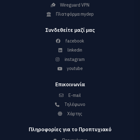
Wireguard VPN
Πλατφόρμα mydep
Συνδεθείτε μαζί μας
facebook
linkedin
instagram
youtube
Επικοινωνία
E-mail
Τηλέφωνο
Χάρτης
Πληροφορίες για το Προπτυχιακό