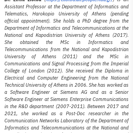
Assistant Professor at the Department of Informatics and
Telematics, Harokopio University of Athens (pending
official appointment). She holds a PhD degree from the
Department of Informatics and Telecommunications at the
National and Kapodistrian University of Athens (2017).
She obtained the MSc in Informatics and
Telecommunications from the National and Kapodistrian
University of Athens (2011) and the MSc in
Communications and Signal Processing from the Imperial
College of London (2012). She received the Diploma in
Electrical and Computer Engineering from the National
Technical University of Athens in 2006. She has worked as
a Software Engineer at Siemens AG and as a Senior
Software Engineer at Siemens Enterprise Communications
in the R&D department (2007-2011). Between 2017 and
2021, she worked as a Post-Doc researcher in the
Communication Networks Laboratory of the Department of
Informatics and Telecommunications at the National and