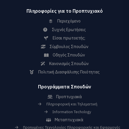
Πληροφορίες για το Προπτυχιακό
Περιεχόμενο
Συχνές Ερωτήσεις
Είσαι πρωτοετής;
Σύμβουλος Σπουδών
Οδηγός Σπουδών
Κανονισμός Σπουδών
Πολιτική Διασφάλισης Ποιότητας
Προγράμματα Σπουδών
Προπτυχιακά
Πληροφορική και Τηλεματική
Information Techology
Μεταπτυχιακά
Προηγμένες Τεχνολογίες Πληροφορικής και Εφαρμογές