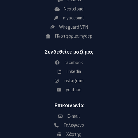
Nextcloud
myaccount
Wireguard VPN
Πλατφόρμα mydep
Συνδεθείτε μαζί μας
facebook
linkedin
instagram
youtube
Επικοινωνία
E-mail
Τηλέφωνο
Χάρτης