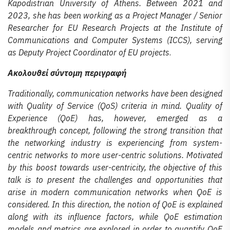
Kapodistrian University of Athens. Between 2021 and
2023, she has been working as a Project Manager / Senior
Researcher for EU Research Projects at the Institute of
Communications and Computer Systems (ICCS), serving
as Deputy Project Coordinator of EU projects
.
Ακολουθεί σύντομη περιγραφή
Traditionally, communication networks have been designed
with Quality of Service (QoS) criteria in mind. Quality of
Experience (QoE) has, however, emerged as a
breakthrough concept, following the strong transition that
the networking industry is experiencing from system-
centric networks to more user-centric solutions. Motivated
by this boost towards user-centricity, the objective of this
talk is to present the challenges and opportunities that
arise in modern communication networks when QoE is
considered. In this direction, the notion of QoE is explained
along with its influence factors, while QoE estimation
models and metrics are explored in order to quantify QoE