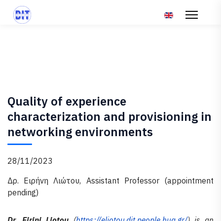
Επιλέξτε τη γλώσ
Quality of experience
characterization and provisioning in
networking environments
28/11/2023
Δρ. Ειρήνη Λιώτου, Assistant Professor (appointment
pending)
Dr. Eirini Liotou
(
https://eliotou.dit.people.hua.gr/
) is an