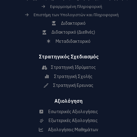
Εφαρμοσμένη Πληροφορική
Επιστήμη των Υπολογιστών και Πληροφορική
Διδακτορικό
Διδακτορικό (Διεθνές)
Μεταδιδακτορικό
Στρατηγικός Σχεδιασμός
Στρατηγική Ιδρύματος
Στρατηγική Σχολής
Στρατηγική Ερευνας
Αξιολόγηση
Εσωτερικές Αξιολογήσεις
Εξωτερικές Αξιολογήσεις
Αξιολογήσεις Μαθημάτων