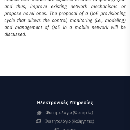
and thus, improve existing network mechanisms or
propose novel ones. The proposal of a QoE provisioning
cycle that allows the control, monitoring (i.e., modeling)
and management of QoE in a mobile network will be
discussed
.
Ηλεκτρονικές Υπηρεσίες
Φοιτητολόγιο (Φοιτητές)
Φοιτητολόγιο (Καθηγητές)
e-class