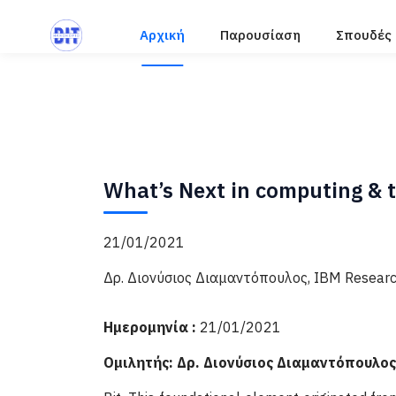
Αρχική
Παρουσίαση
Σπουδές
What’s Next in computing & t
21/01/2021
Δρ. Διονύσιος Διαμαντόπουλος, ΙΒΜ Research
Ημερομηνία :
21/01/2021
Ομιλητής: Δρ. Διονύσιος Διαμαντόπουλος