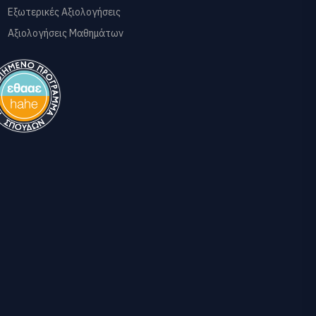
Εξωτερικές Αξιολογήσεις
Αξιολογήσεις Μαθημάτων