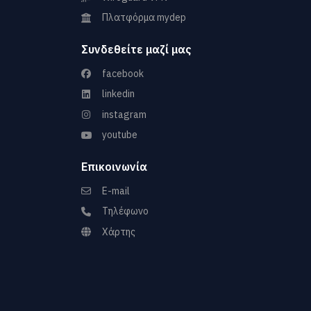
Πλατφόρμα mydep
Συνδεθείτε μαζί μας
facebook
linkedin
instagram
youtube
Επικοινωνία
E-mail
Τηλέφωνο
Χάρτης