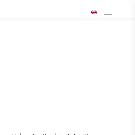
Επιλέξτε τη γλώσσα σ