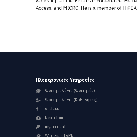
workshop at the FPL2020 conference. He has
Access, and MICRO. He is a member of HiPE
Ηλεκτρονικές Υπηρεσίες
Φοιτητολόγιο (Φοιτητές)
Φοιτητολόγιο (Καθηγητές)
e-class
Nextcloud
myaccount
Wireguard VPN