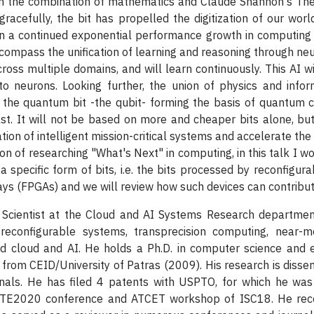
rom the combination of mathematics and Claude Shannon's The
gracefully, the bit has propelled the digitization of our wor
on a continued exponential performance growth in computing 
ompass the unification of learning and reasoning through neu
oss multiple domains, and will learn continuously. This AI wil
to neurons. Looking further, the union of physics and inf
the quantum bit -the qubit- forming the basis of quantum c
st. It will not be based on more and cheaper bits alone, but 
tion of intelligent mission-critical systems and accelerate the
n of researching "What's Next" in computing, in this talk I wou
 a specific form of bits, i.e. the bits processed by reconfigu
s (FPGAs) and we will review how such devices can contribut
 Scientist at the Cloud and AI Systems Research departme
t reconfigurable systems, transprecision computing, near-
d cloud and AI. He holds a Ph.D. in computer science and e
from CEID/University of Patras (2009). His research is disse
rnals. He has filed 4 patents with USPTO, for which he wa
DATE2020 conference and ATCET workshop of ISC18. He rec