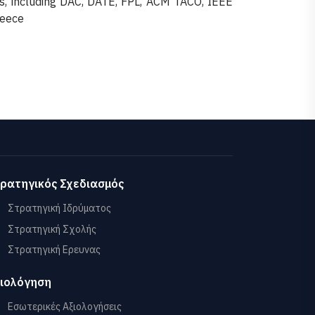
s, including DAC, DATE, FPL, ACM TACO, IEEE
reece
ρατηγικός Σχεδιασμός
Στρατηγική Ιδρύματος
Στρατηγική Σχολής
Στρατηγική Ερευνας
ιολόγηση
Εσωτερικές Αξιολογήσεις