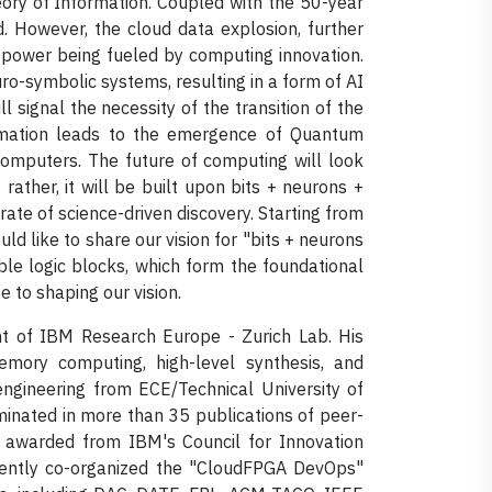
ory of Information. Coupled with the 50-year
ld. However, the cloud data explosion, further
power being fueled by computing innovation.
ro-symbolic systems, resulting in a form of AI
l signal the necessity of the transition of the
ormation leads to the emergence of Quantum
omputers. The future of computing will look
rather, it will be built upon bits + neurons +
 rate of science-driven discovery. Starting from
ld like to share our vision for "bits + neurons
rable logic blocks, which form the foundational
e to shaping our vision.
nt of IBM Research Europe - Zurich Lab. His
memory computing, high-level synthesis, and
ngineering from ECE/Technical University of
minated in more than 35 publications of peer-
s awarded from IBM's Council for Innovation
ently co-organized the "CloudFPGA DevOps"