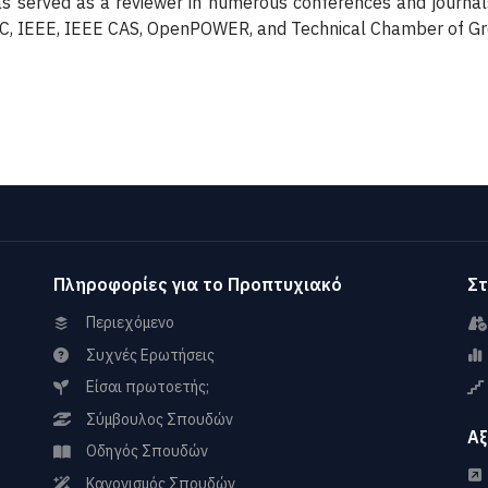
 served as a reviewer in numerous conferences and journal
AC, IEEE, IEEE CAS, OpenPOWER, and Technical Chamber of G
Πληροφορίες για το Προπτυχιακό
Στ
Περιεχόμενο
Συχνές Ερωτήσεις
Είσαι πρωτοετής;
Σύμβουλος Σπουδών
Αξ
Οδηγός Σπουδών
Κανονισμός Σπουδών