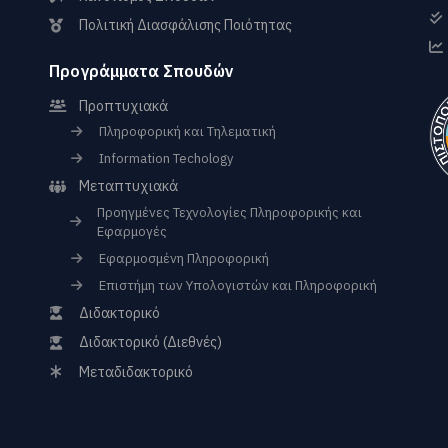
Πολιτική Διασφάλισης Ποιότητας
Προγράμματα Σπουδών
Προπτυχιακά
Πληροφορική και Τηλεματική
Information Techology
Μεταπτυχιακά
Προηγμένες Τεχνολογίες Πληροφορικής και
Εφαρμογές
Εφαρμοσμένη Πληροφορική
Επιστήμη των Υπολογιστών και Πληροφορική
Διδακτορικό
Διδακτορικό (Διεθνές)
Μεταδιδακτορικό