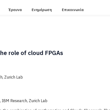
Έρευνα
Ενημέρωση
Επικοινωνία
he role of cloud FPGAs
, Zurich Lab
, ΙΒΜ Research, Zurich Lab