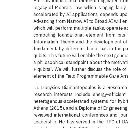
Bit. This foundational element originated f
legacy of Moore's Law, which is aging fairly 
accelerated by AI applications, depends up
Advancing from Narrow AI to Broad AI will enc
which will perform multiple tasks, operate acr
computing foundational element from bits 
Information Theory and the development of 
fundamentally different than it has in the pa
qubits. This future will enable the next genera
a philosophical standpoint about the motivatio
+ qubits". We will further discuss the role of
element of the Field Programmable Gate Array
Dr. Dionysios Diamantopoulos is a Research
research interests include energy-efficien
heterogenous-accelerated systems for hybri
Athens (2015), and a Diploma of Engineering 
reviewed international conferences and jou
Leadership. He has served in the TPC of 