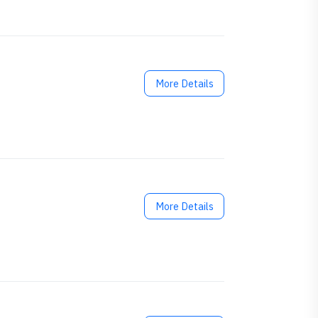
More Details
More Details