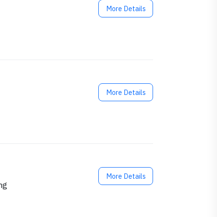
More Details
More Details
More Details
ng