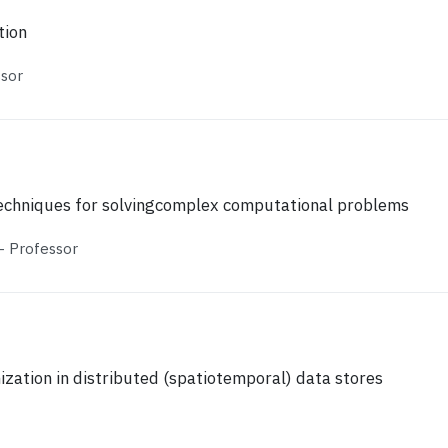
tion
ssor
techniques for solvingcomplex computational problems
 Professor
zation in distributed (spatiotemporal) data stores