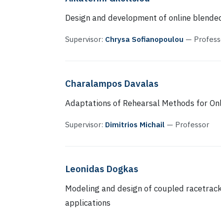
Design and development of online blended
Supervisor:
Chrysa Sofianopoulou
— Profess
Charalampos Davalas
Adaptations of Rehearsal Methods for Onl
Supervisor:
Dimitrios Michail
— Professor
Leonidas Dogkas
Modeling and design of coupled racetrack
applications