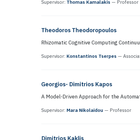
Supervisor:
Thomas Kamalakis
— Professor
Theodoros Theodoropoulos
Rhizomatic Cognitive Computing Continu
Supervisor:
Konstantinos Tserpes
— Associa
Georgios- Dimitrios Kapos
A Model-Driven Approach for the Automa
Supervisor:
Mara Nikolaidou
— Professor
Dimitrios Kaklis