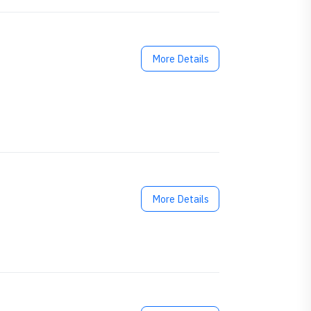
More Details
More Details