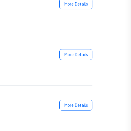
More Details
More Details
More Details