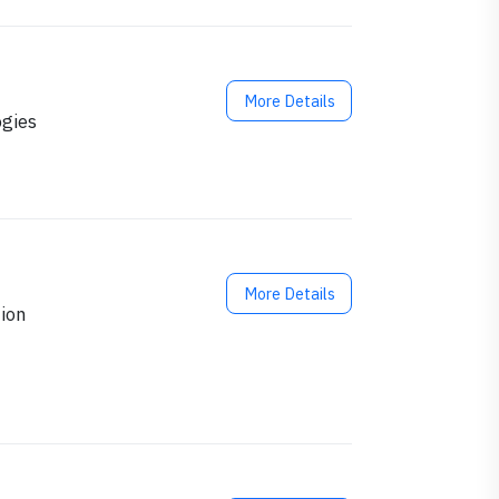
More Details
ogies
More Details
ion