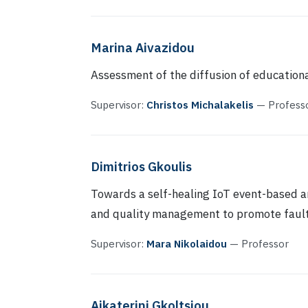
Marina Aivazidou
Assessment of the diffusion of education
Supervisor:
Christos Michalakelis
— Profess
Dimitrios Gkoulis
Towards a self-healing IoT event-based a
and quality management to promote fault
Supervisor:
Mara Nikolaidou
— Professor
Aikaterini Gkoltsiou