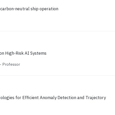
 carbon-neutral ship operation
on High-Risk AΙ Systems
 Professor
ologies for Efficient Anomaly Detection and Trajectory