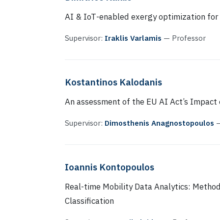
AI & ΙοΤ-enabled exergy optimization for
Supervisor:
Iraklis Varlamis
— Professor
Kostantinos Kalodanis
An assessment of the EU AI Act’s Impact 
Supervisor:
Dimosthenis Anagnostopoulos
—
Ioannis Kontopoulos
Real-time Mobility Data Analytics: Method
Classification