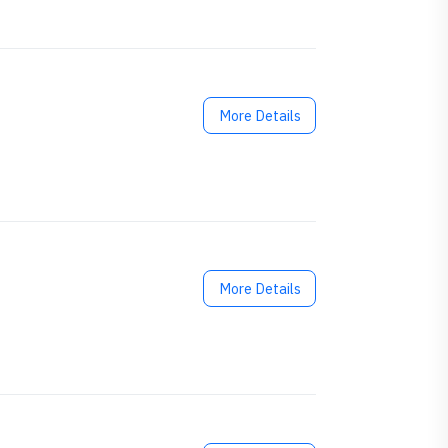
More Details
More Details