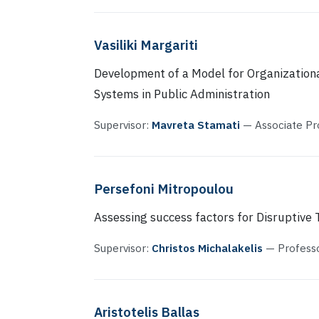
Vasiliki Margariti
Development of a Model for Organizationa
Systems in Public Administration
Supervisor:
Mavreta Stamati
— Associate Pr
Persefoni Mitropoulou
Assessing success factors for Disruptive
Supervisor:
Christos Michalakelis
— Profess
Aristotelis Ballas