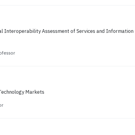
l Interoperability Assessment of Services and Information
ofessor
 Technology Markets
or