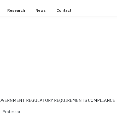
Research
News
Contact
GOVERNMENT REGULATORY REQUIREMENTS COMPLIANCE
 Professor