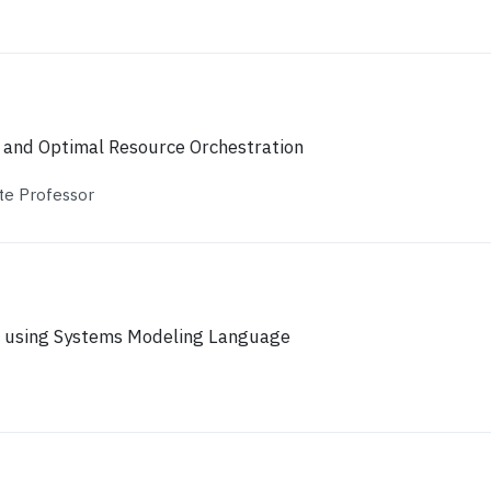
 and Optimal Resource Orchestration
te Professor
 using Systems Modeling Language