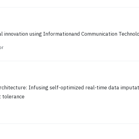
al innovation using Informationand Communication Technol
or
rchitecture: Infusing self-optimized real-time data imputat
 tolerance