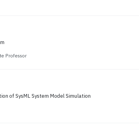
um
te Professor
tion of SysML System Model Simulation