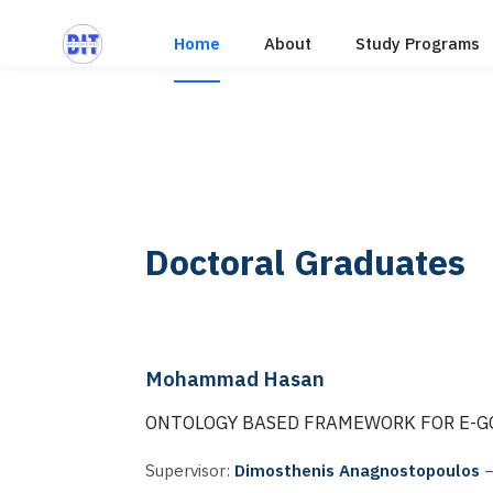
Home
About
Study Programs
Doctoral Graduates
Mohammad Hasan
ONTOLOGY BASED FRAMEWORK FOR E-
Supervisor:
Dimosthenis Anagnostopoulos
—