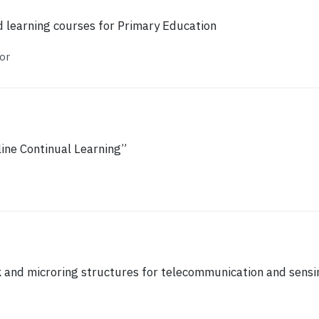
 learning courses for Primary Education
or
ine Continual Learning”
 and microring structures for telecommunication and sensi