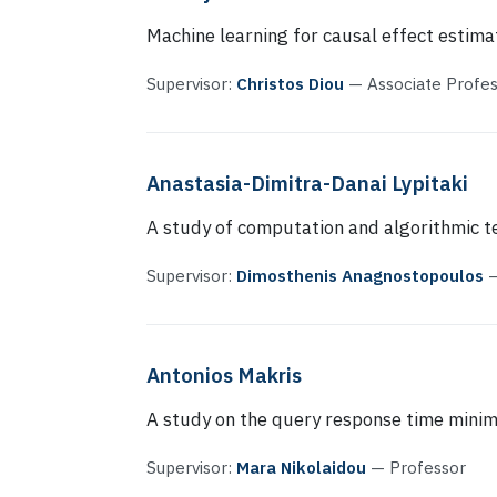
Machine learning for causal effect estima
Supervisor:
Christos Diou
— Associate Profe
Anastasia-Dimitra-Danai Lypitaki
A study of computation and algorithmic 
Supervisor:
Dimosthenis Anagnostopoulos
—
Antonios Makris
A study on the query response time minimi
Supervisor:
Mara Nikolaidou
— Professor