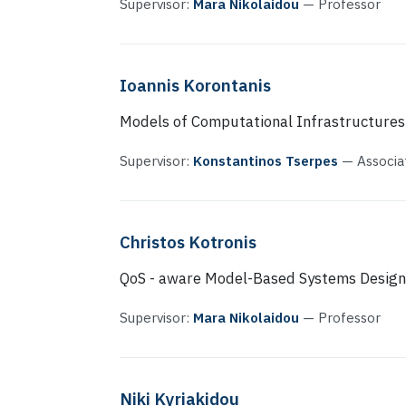
Supervisor:
Mara Nikolaidou
— Professor
Ioannis Korontanis
Models of Computational Infrastructures
Supervisor:
Konstantinos Tserpes
— Associa
Christos Kotronis
QoS - aware Model-Based Systems Design
Supervisor:
Mara Nikolaidou
— Professor
Niki Kyriakidou