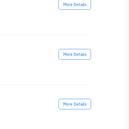
More Details
More Details
More Details