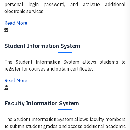
personal login password, and activate additional
electronic services.
Read More
Student Information System
The Student Information System allows students to
register for courses and obtain certificates.
Read More
Faculty Information System
The Student Information System allows faculty members
to submit student grades and access additional academic