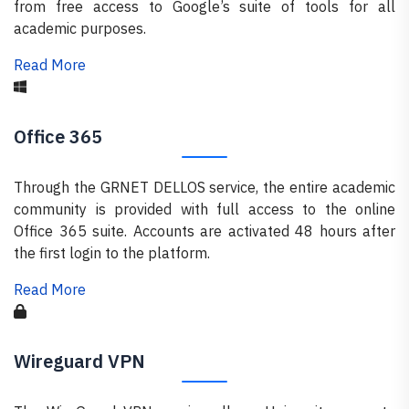
from free access to Google’s suite of tools for all
academic purposes.
Read More
Office 365
Through the GRNET DELLOS service, the entire academic
community is provided with full access to the online
Office 365 suite. Accounts are activated 48 hours after
the first login to the platform.
Read More
Wireguard VPN