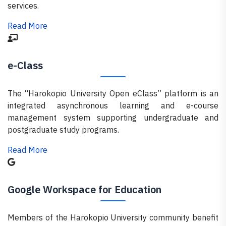
services.
Read More
e-Class
The “Harokopio University Open eClass” platform is an
integrated asynchronous learning and e-course
management system supporting undergraduate and
postgraduate study programs.
Read More
Google Workspace for Education
Members of the Harokopio University community benefit