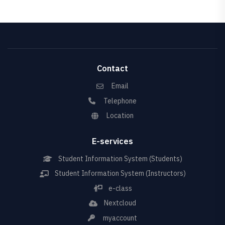
Contact
Email
Telephone
Location
E-services
Student Information System (Students)
Student Information System (Instructors)
e-class
Nextcloud
myaccount