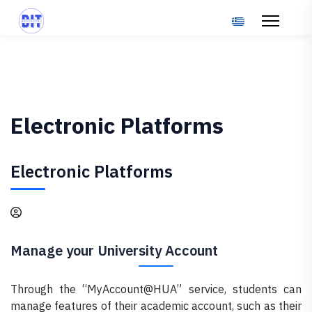
Select your langu
Electronic Platforms
Electronic Platforms
Manage your University Account
Through the “MyAccount@HUA” service, students can
manage features of their academic account, such as their