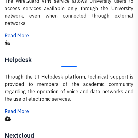
The WireGuard VPN service allows University users to
access services available only through the University
network, even when connected through external
networks.
Read More
Helpdesk
Through the IT-Helpdesk platform, technical support is
provided to members of the academic community
regarding the operation of voice and data networks and
the use of electronic services.
Read More
Nextcloud