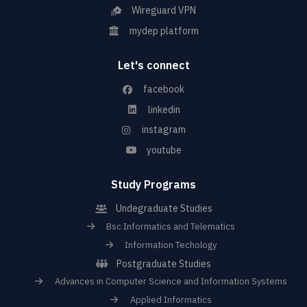
Wireguard VPN
mydep platform
Let's connect
facebook
linkedin
instagram
youtube
Study Programs
Undegraduate Studies
Bsc Informatics and Telematics
Information Techology
Postgraduate Studies
Advances in Computer Science and Information Systems
Applied Informatics