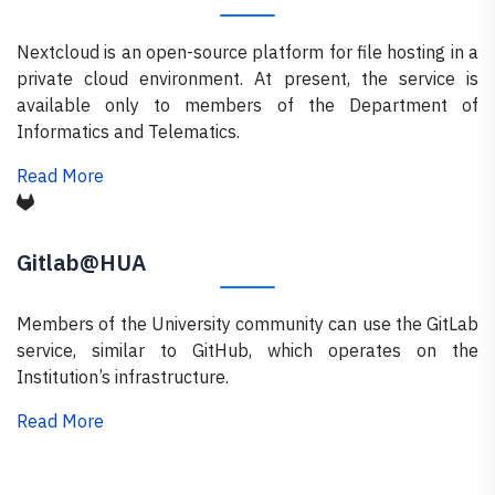
Nextcloud is an open-source platform for file hosting in a
private cloud environment. At present, the service is
available only to members of the Department of
Informatics and Telematics.
Read More
Gitlab@HUA
Members of the University community can use the GitLab
service, similar to GitHub, which operates on the
Institution’s infrastructure.
Read More