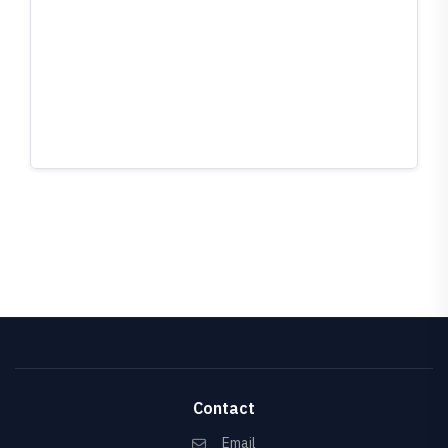
Contact
Email