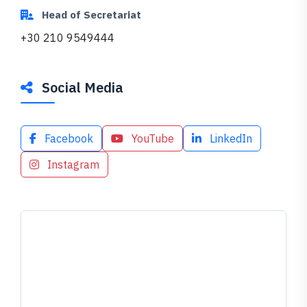
Head of Secretariat
+30 210 9549444
Social Media
Facebook
YouTube
LinkedIn
Instagram