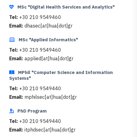
MSc "Digital Health Services and Analytics"
Tel:
+30 210 9549460
Email:
dhasec[at]hua[dot]gr
MSc "Applied Informatics"
Tel:
+30 210 9549460
Email:
applied[at]hua[dot]gr
MPhil "Computer Science and Information
Systems"
Tel:
+30 210 9549440
Email:
mphilsec[at]hua[dot]gr
PhD Program
Tel:
+30 210 9549440
Email:
itphdsec[at]hua[dot]gr