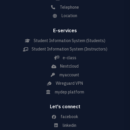
Telephone
Location
E-services
Student Information System (Students)
Student Information System (Instructors)
e-class
Nextcloud
myaccount
Wireguard VPN
mydep platform
Let's connect
facebook
linkedin