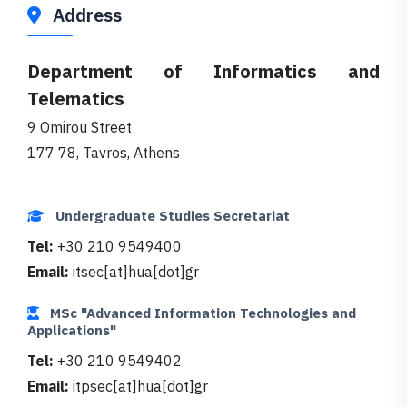
Address
Department of Informatics and
Telematics
9 Omirou Street
177 78, Tavros, Athens
Undergraduate Studies Secretariat
Tel:
+30 210 9549400
Email:
itsec[at]hua[dot]gr
MSc "Advanced Information Technologies and
Applications"
Tel:
+30 210 9549402
Email:
itpsec[at]hua[dot]gr