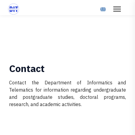
Select your langu
Contact
Contact the Department of Informatics and
Telematics for information regarding undergraduate
and postgraduate studies, doctoral programs,
research, and academic activities.