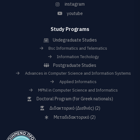
instagram
youtube
Study Programs
Undegraduate Studies
Bsc Informatics and Telematics
Information Techology
Postgraduate Studies
Advances in Computer Science and Information Systems
Applied Informatics
MPhil in Computer Science and Informatics
Doctoral Program (for Greek nationals)
Διδακτορικό (Διεθνές) (2)
Μεταδιδακτορικό (2)