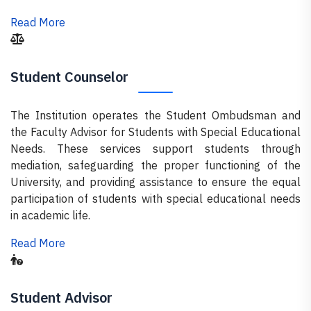
Read More
Student Counselor
The Institution operates the Student Ombudsman and
the Faculty Advisor for Students with Special Educational
Needs. These services support students through
mediation, safeguarding the proper functioning of the
University, and providing assistance to ensure the equal
participation of students with special educational needs
in academic life.
Read More
Student Advisor