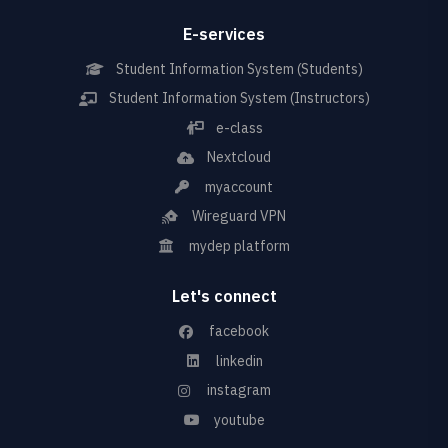
E-services
Student Information System (Students)
Student Information System (Instructors)
e-class
Nextcloud
myaccount
Wireguard VPN
mydep platform
Let's connect
facebook
linkedin
instagram
youtube