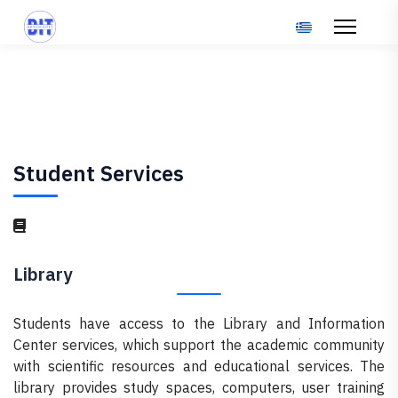
Select your langu
Student Services
Library
Students have access to the Library and Information
Center services, which support the academic community
with scientific resources and educational services. The
library provides study spaces, computers, user training