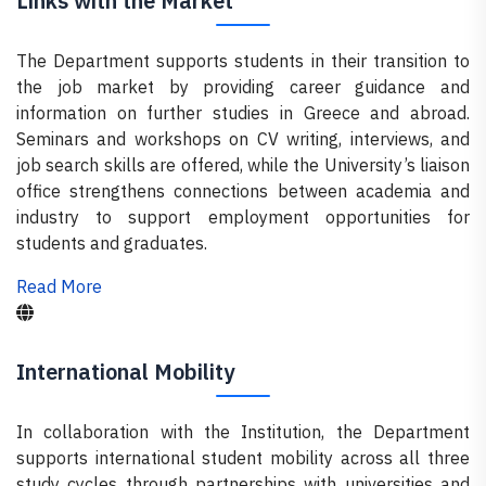
Links with the Market
The Department supports students in their transition to
the job market by providing career guidance and
information on further studies in Greece and abroad.
Seminars and workshops on CV writing, interviews, and
job search skills are offered, while the University’s liaison
office strengthens connections between academia and
industry to support employment opportunities for
students and graduates.
Read More
International Mobility
In collaboration with the Institution, the Department
supports international student mobility across all three
study cycles through partnerships with universities and