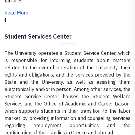
facilities.
Read More
Student Services Center
The University operates a Student Service Center, which
is responsible for informing students about matters
related to the overall operation of the University, their
rights and obligations, and the services provided by the
State and the University, as well as assisting them
electronically and/or in person. Among other services, the
Student Service Center houses the Student Welfare
Services and the Office of Academic and Career Liaison,
which supports students in their transition to the labor
market by providing information and counseling services
regarding employment opportunities and the
continuation of their studies in Greece and abroad.