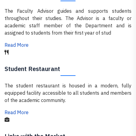
The Faculty Advisor guides and supports students
throughout their studies. The Advisor is a faculty or
academic staff member of the Department and is
assigned to students from their first year of stud
Read More
Student Restaurant
The student restaurant is housed in a modern, fully
equipped facility accessible to all students and members
of the academic community.
Read More