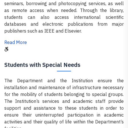
seminars, borrowing and photocopying services, as well
as remote access when needed. Through the library,
students can also access international scientific
databases and electronic publications from major
publishers such as IEEE and Elsevier.
Read More
Students with Special Needs
The Department and the Institution ensure the
installation and maintenance of infrastructure necessary
for the mobility of students belonging to special groups.
The Institution’s services and academic staff provide
support and assistance to these students in order to
ensure their uninterrupted participation in academic
activities and their quality of life within the Department’s