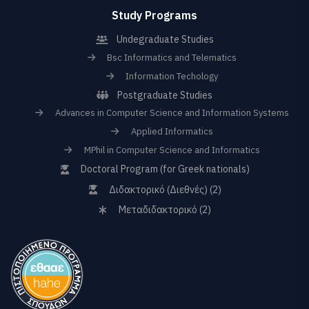
Study Programs
Undegraduate Studies
Bsc Informatics and Telematics
Information Techology
Postgraduate Studies
Advances in Computer Science and Information Systems
Applied Informatics
MPhil in Computer Science and Informatics
Doctoral Program (for Greek nationals)
Διδακτορικό (Διεθνές) (2)
Μεταδιδακτορικό (2)