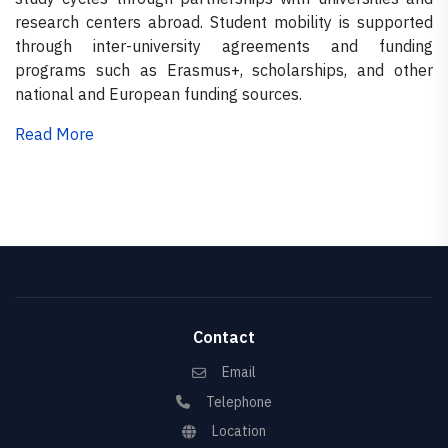
research centers abroad. Student mobility is supported
through inter-university agreements and funding
programs such as Erasmus+, scholarships, and other
national and European funding sources.
Read More
Contact
Email
Telephone
Location