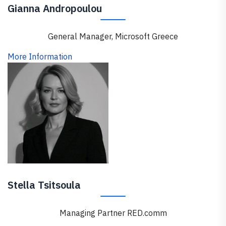
Gianna Andropoulou
General Manager, Microsoft Greece
More Information
Stella Tsitsoula
Managing Partner RED.comm