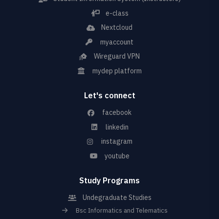
e-class
Nextcloud
myaccount
Wireguard VPN
mydep platform
Let's connect
facebook
linkedin
instagram
youtube
Study Programs
Undegraduate Studies
Bsc Informatics and Telematics