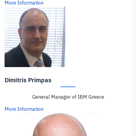
More Information
Dimitris Primpas
General Manager of IBM Greece
More Information