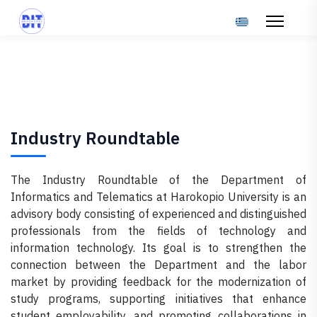
Select your langu
Industry Roundtable
The Industry Roundtable of the Department of
Informatics and Telematics at Harokopio University is an
advisory body consisting of experienced and distinguished
professionals from the fields of technology and
information technology. Its goal is to strengthen the
connection between the Department and the labor
market by providing feedback for the modernization of
study programs, supporting initiatives that enhance
student employability, and promoting collaborations in