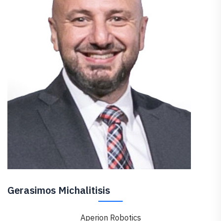
Gerasimos Michalitisis
Aperion Robotics