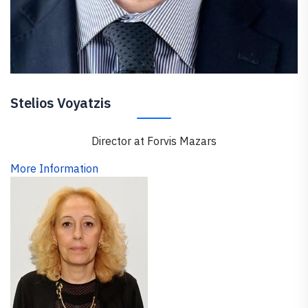
Stelios Voyatzis
Director at Forvis Mazars
More Information