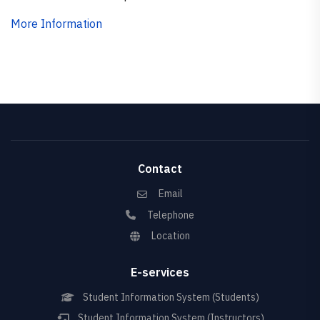
More Information
Contact
Email
Telephone
Location
E-services
Student Information System (Students)
Student Information System (Instructors)