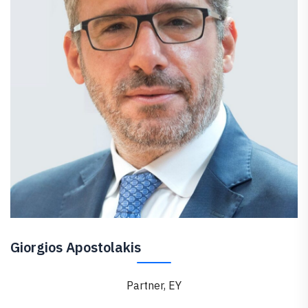
Giorgios Apostolakis
Partner, EY