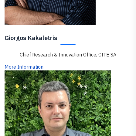
Giorgos Kakaletris
Chief Research & Innovation Office, CITE SA
More Information