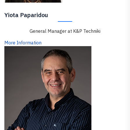
Yiota Paparidou
General Manager at K&P Techniki
More Information