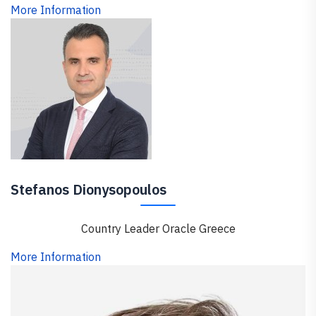
More Information
Stefanos Dionysopoulos
Country Leader Oracle Greece
More Information