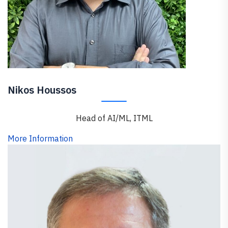
Nikos Houssos
Head of AI/ML, ITML
More Information