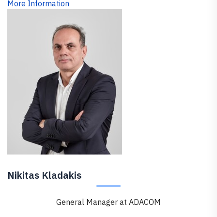
More Information
Nikitas Kladakis
General Manager at ADACOM