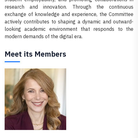
research and innovation. Through the continuous
exchange of knowledge and experience, the Committee
actively contributes to shaping a dynamic and outward-
looking academic environment that responds to the
modern demands of the digital era.
Meet its Members