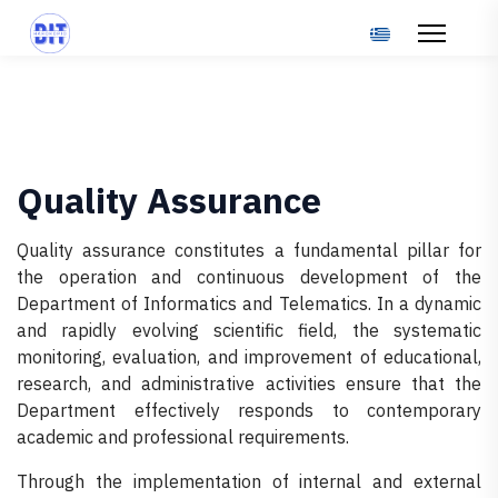
Select your langu
Quality Assurance
Quality assurance constitutes a fundamental pillar for
the operation and continuous development of the
Department of Informatics and Telematics. In a dynamic
and rapidly evolving scientific field, the systematic
monitoring, evaluation, and improvement of educational,
research, and administrative activities ensure that the
Department effectively responds to contemporary
academic and professional requirements.
Through the implementation of internal and external