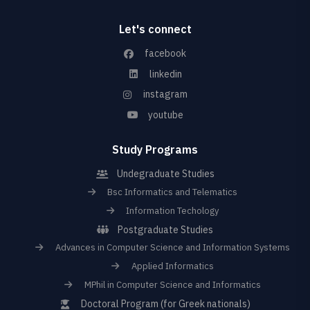
Let's connect
facebook
linkedin
instagram
youtube
Study Programs
Undegraduate Studies
Bsc Informatics and Telematics
Information Techology
Postgraduate Studies
Advances in Computer Science and Information Systems
Applied Informatics
MPhil in Computer Science and Informatics
Doctoral Program (for Greek nationals)