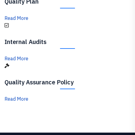
Quality Plan
Read More
Internal Audits
Read More
Quality Assurance Policy
Read More