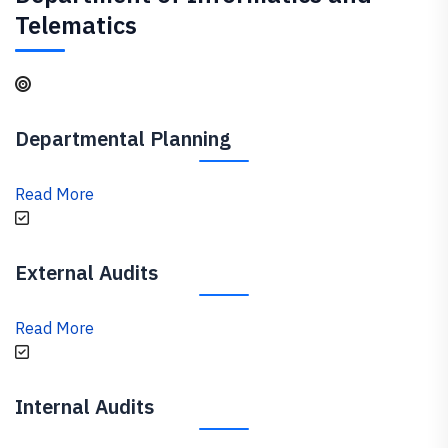
Telematics
Departmental Planning
Read More
External Audits
Read More
Internal Audits