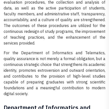
evaluation procedures, the collection and analysis of
data, as well as the active participation of students,
faculty members, and administrative staff, transparency,
accountability, and a culture of quality are strengthened.
The outcomes of these procedures are utilized for the
continuous redesign of study programs, the improvement
of teaching practices, and the enhancement of the
services provided.
For the Department of Informatics and Telematics,
quality assurance is not merely a formal obligation, but a
continuous strategic choice that strengthens its academic
identity, promotes extroversion and outward orientation,
and contributes to the provision of high-level studies
capable of preparing graduates with strong scientific
foundations and a meaningful contribution to modern
digital society.
Department of Informatics and