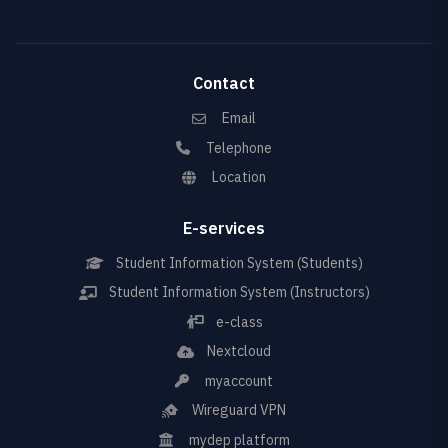
Contact
Email
Telephone
Location
E-services
Student Information System (Students)
Student Information System (Instructors)
e-class
Nextcloud
myaccount
Wireguard VPN
mydep platform