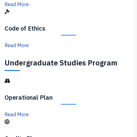
Read More
Code of Ethics
Read More
Undergraduate Studies Program
Operational Plan
Read More