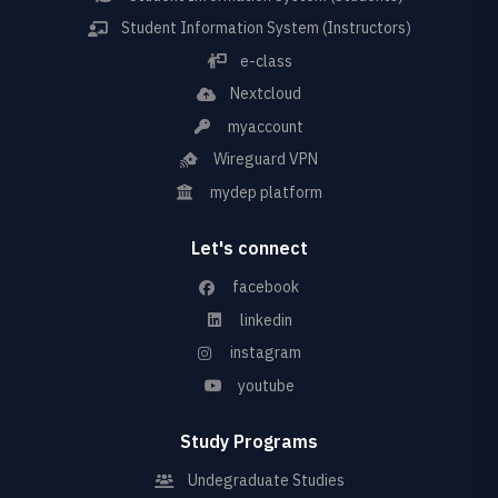
Student Information System (Instructors)
e-class
Nextcloud
myaccount
Wireguard VPN
mydep platform
Let's connect
facebook
linkedin
instagram
youtube
Study Programs
Undegraduate Studies