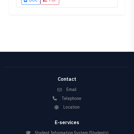
DOC
PDF
Contact
Email
Telephone
Location
E-services
Student Information System (Students)