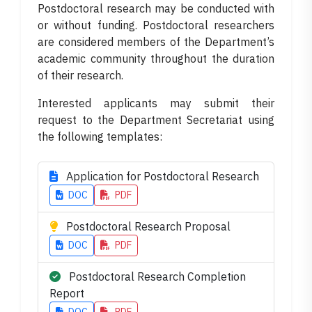
Postdoctoral research may be conducted with
or without funding. Postdoctoral researchers
are considered members of the Department’s
academic community throughout the duration
of their research.
Interested applicants may submit their
request to the Department Secretariat using
the following templates:
Application for Postdoctoral Research
DOC
PDF
Postdoctoral Research Proposal
DOC
PDF
Postdoctoral Research Completion
Report