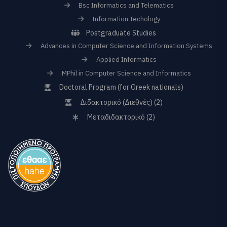
Bsc Informatics and Telematics
Information Techology
Postgraduate Studies
Advances in Computer Science and Information Systems
Applied Informatics
MPhil in Computer Science and Informatics
Doctoral Program (for Greek nationals)
Διδακτορικό (Διεθνές) (2)
Μεταδιδακτορικό (2)