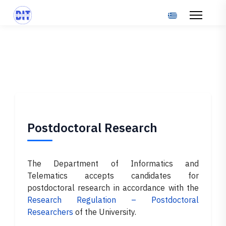
Select your langu
Postdoctoral Research
The Department of Informatics and
Telematics accepts candidates for
postdoctoral research in accordance with the
Research Regulation – Postdoctoral
Researchers
of the University.