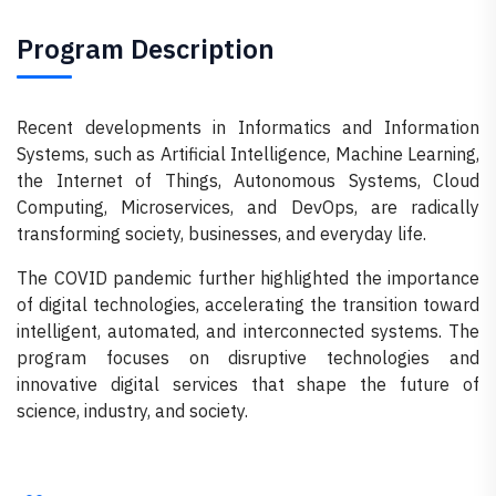
Program Description
Recent developments in Informatics and Information
Systems, such as Artificial Intelligence, Machine Learning,
the Internet of Things, Autonomous Systems, Cloud
Computing, Microservices, and DevOps, are radically
transforming society, businesses, and everyday life.
The COVID pandemic further highlighted the importance
of digital technologies, accelerating the transition toward
intelligent, automated, and interconnected systems. The
program focuses on disruptive technologies and
innovative digital services that shape the future of
science, industry, and society.