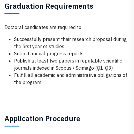
Graduation Requirements
Doctoral candidates are required to:
Successfully present their research proposal during
the first year of studies
Submit annual progress reports
Publish at least two papers in reputable scientific
journals indexed in Scopus / Scimago (Q1-Q3)
Fulfill all academic and administrative obligations of
the program
Application Procedure