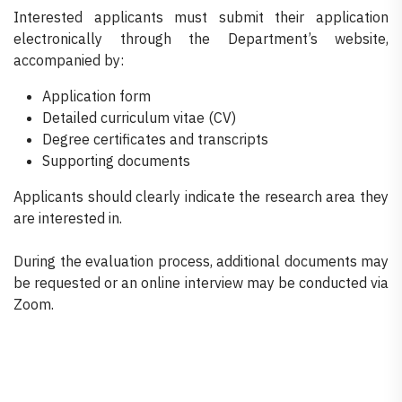
Interested applicants must submit their application
electronically through the Department’s website,
accompanied by:
Application form
Detailed curriculum vitae (CV)
Degree certificates and transcripts
Supporting documents
Applicants should clearly indicate the research area they
are interested in.
During the evaluation process, additional documents may
be requested or an online interview may be conducted via
Zoom.