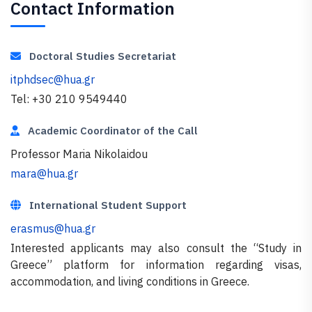
Contact Information
Doctoral Studies Secretariat
itphdsec@hua.gr
Tel: +30 210 9549440
Academic Coordinator of the Call
Professor Maria Nikolaidou
mara@hua.gr
International Student Support
erasmus@hua.gr
Interested applicants may also consult the “Study in
Greece” platform for information regarding visas,
accommodation, and living conditions in Greece.