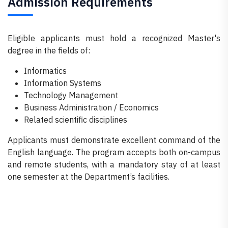
Admission Requirements
Eligible applicants must hold a recognized Master's
degree in the fields of:
Informatics
Information Systems
Technology Management
Business Administration / Economics
Related scientific disciplines
Applicants must demonstrate excellent command of the
English language. The program accepts both on-campus
and remote students, with a mandatory stay of at least
one semester at the Department’s facilities.