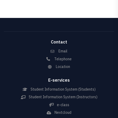
Contact
Email
Telephone
Location
E-services
Student Information System (Students)
Student Information System (Instructors)
e-class
Nextcloud