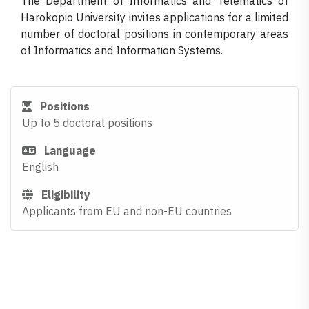
The Department of Informatics and Telematics of
Harokopio University invites applications for a limited
number of doctoral positions in contemporary areas
of Informatics and Information Systems.
Positions
Up to 5 doctoral positions
Language
English
Eligibility
Applicants from EU and non-EU countries