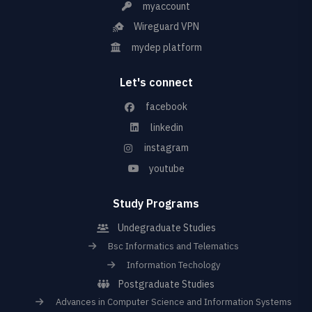
myaccount
Wireguard VPN
mydep platform
Let's connect
facebook
linkedin
instagram
youtube
Study Programs
Undegraduate Studies
Bsc Informatics and Telematics
Information Techology
Postgraduate Studies
Advances in Computer Science and Information Systems