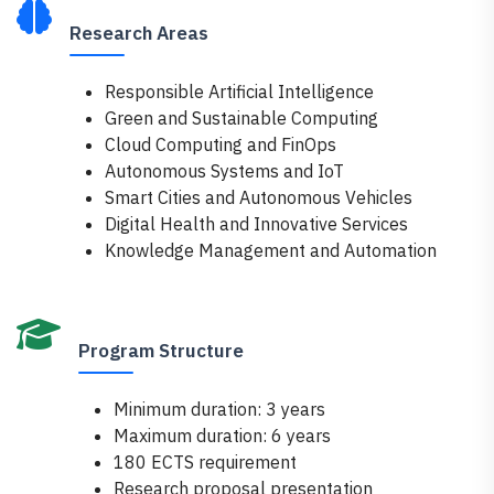
Research Areas
Responsible Artificial Intelligence
Green and Sustainable Computing
Cloud Computing and FinOps
Autonomous Systems and IoT
Smart Cities and Autonomous Vehicles
Digital Health and Innovative Services
Knowledge Management and Automation
Program Structure
Minimum duration: 3 years
Maximum duration: 6 years
180 ECTS requirement
Research proposal presentation