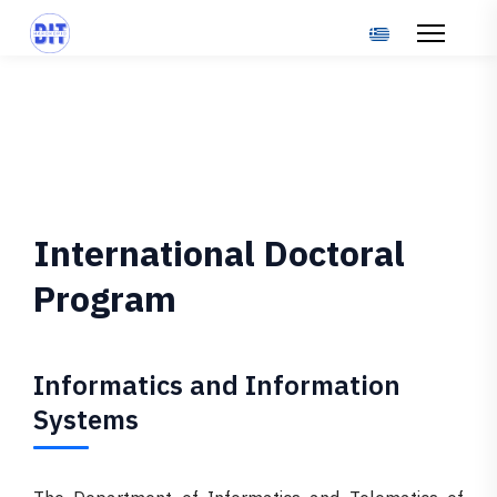
Select your langu
International Doctoral
Program
Informatics and Information
Systems