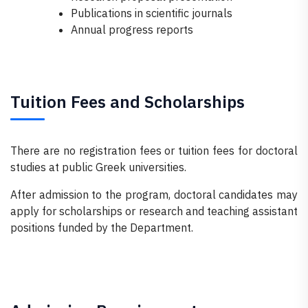
Publications in scientific journals
Annual progress reports
Tuition Fees and Scholarships
There are no registration fees or tuition fees for doctoral
studies at public Greek universities.
After admission to the program, doctoral candidates may
apply for scholarships or research and teaching assistant
positions funded by the Department.