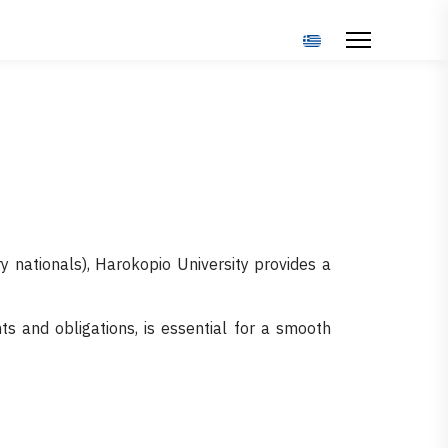
Select your language
y nationals), Harokopio University provides a
ts and obligations, is essential for a smooth