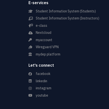
E-services
Student Information System (Students)
Student Information System (Instructors)
e-class
Nextcloud
myaccount
Wireguard VPN
mydep platform
Let's connect
facebook
linkedin
instagram
youtube