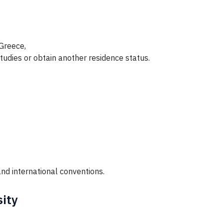
 Greece,
tudies or obtain another residence status.
nd international conventions.
sity