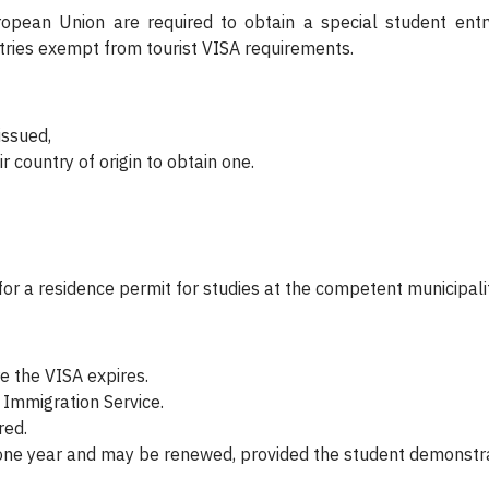
opean Union are required to obtain a special student entry
ntries exempt from tourist VISA requirements.
issued,
r country of origin to obtain one.
for a residence permit for studies at the competent municipality
e the VISA expires.
 Immigration Service.
red.
r one year and may be renewed, provided the student demonstr