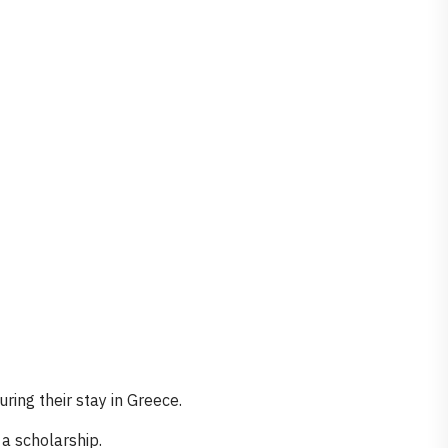
ring their stay in Greece.
a scholarship.