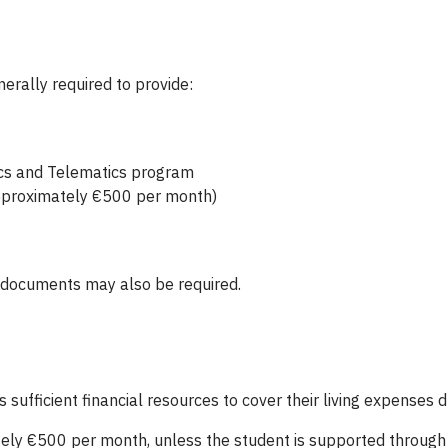
erally required to provide:
tics and Telematics program
(approximately €500 per month)
g documents may also be required.
fficient financial resources to cover their living expenses du
ely €500 per month, unless the student is supported through 