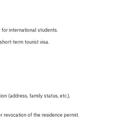
 for international students.
hort-term tourist visa.
n (address, family status, etc.),
r revocation of the residence permit.