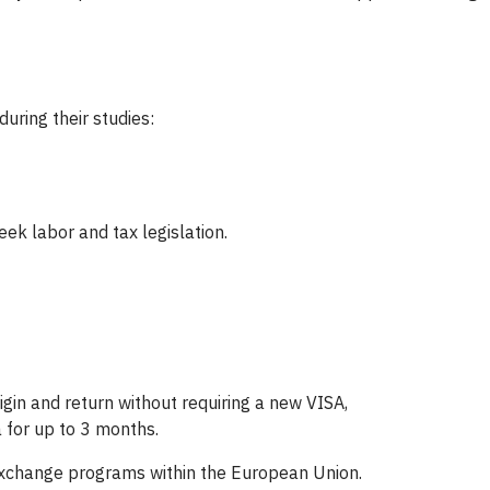
uring their studies:
ek labor and tax legislation.
igin and return without requiring a new VISA,
 for up to 3 months.
 exchange programs within the European Union.