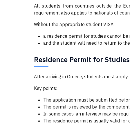
All students from countries outside the Eur
requirement also applies to nationals of cou
Without the appropriate student VISA:
a residence permit for studies cannot be 
and the student will need to return to thei
Residence Permit for Studies
After arriving in Greece, students must apply 
Key points:
The application must be submitted befor
The permit is reviewed by the competent
In some cases, an interview may be requi
The residence permit is usually valid fo