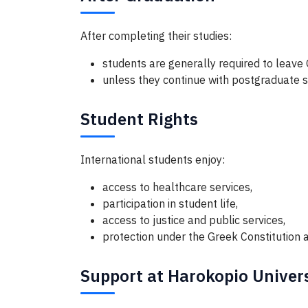
After completing their studies:
students are generally required to leave
unless they continue with postgraduate s
Student Rights
International students enjoy:
access to healthcare services,
participation in student life,
access to justice and public services,
protection under the Greek Constitution a
Support at Harokopio Univer