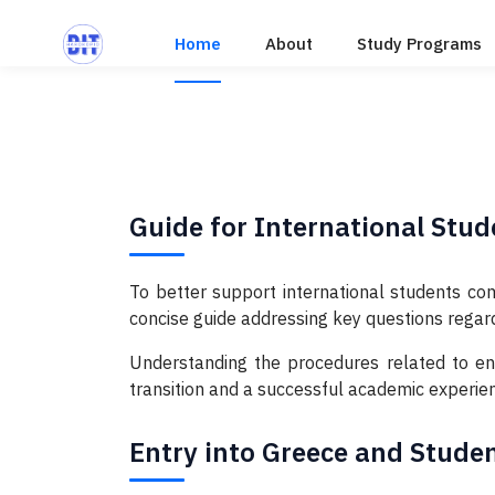
Home
About
Study Programs
Guide for International Stud
To better support international students com
concise guide addressing key questions regard
Understanding the procedures related to entr
transition and a successful academic experie
Entry into Greece and Stude