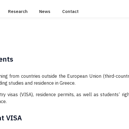
Research
News
Contact
ents
ing from countries outside the European Union (third-countr
ing studies and residence in Greece.
y visas (VISA), residence permits, as well as students’ righ
nce.
nt VISA