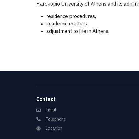
Harokopio University of Athens and its admini
residence procedures,
academic matters,
adjustment to life in Athens.
Contact
Email
Telephone
Location