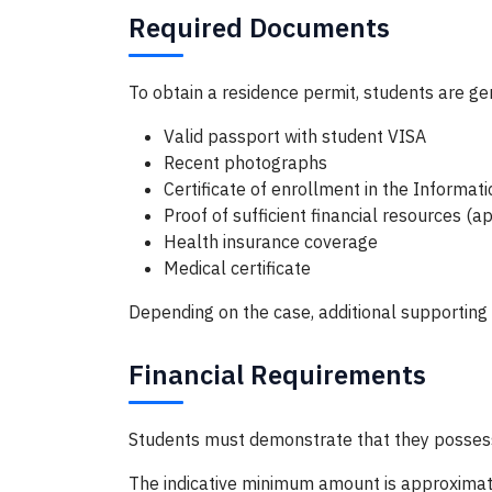
Required Documents
To obtain a residence permit, students are gen
Valid passport with student VISA
Recent photographs
Certificate of enrollment in the Informa
Proof of sufficient financial resources 
Health insurance coverage
Medical certificate
Depending on the case, additional supportin
Financial Requirements
Students must demonstrate that they possess su
The indicative minimum amount is approximat