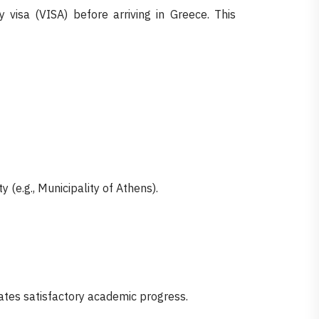
 visa (VISA) before arriving in Greece. This
 (e.g., Municipality of Athens).
ates satisfactory academic progress.