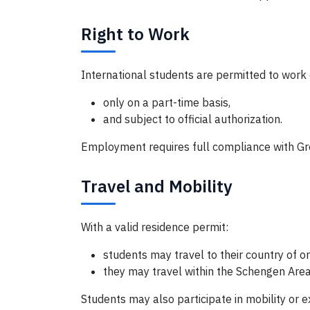
Right to Work
International students are permitted to work d
only on a part-time basis,
and subject to official authorization.
Employment requires full compliance with Gre
Travel and Mobility
With a valid residence permit:
students may travel to their country of or
they may travel within the Schengen Area
Students may also participate in mobility or