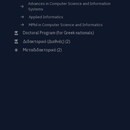
Advances in Computer Science and Information
Systems
Applied Informatics
MPhil in Computer Science and Informatics
Doctoral Program (for Greek nationals)
Διδακτορικό (Διεθνές) (2)
Μεταδιδακτορικό (2)