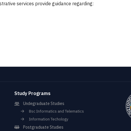
strative services provide guidance regarding:
Study Programs
Undegraduate Studies
Bsc Informatics and Telematics
Information Techology
Postgraduate Studies