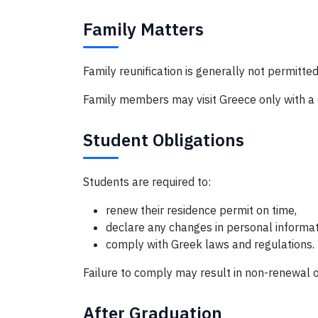
Family Matters
Family reunification is generally not permitted
Family members may visit Greece only with a s
Student Obligations
Students are required to:
renew their residence permit on time,
declare any changes in personal informatio
comply with Greek laws and regulations.
Failure to comply may result in non-renewal o
After Graduation