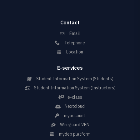
Contact
Email
Telephone
Location
E-services
Student Information System (Students)
Student Information System (Instructors)
e-class
Nextcloud
myaccount
Wireguard VPN
mydep platform