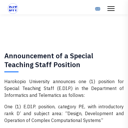
Select your langu
Announcement of a Special
Teaching Staff Position
Harokopio University announces one (1) position for
Special Teaching Staff (E.DI.P.) in the Department of
Informatics and Telematics as follows:
One (1) E.DI.P. position, category PE, with introductory
rank D’ and subject area: “Design, Development and
Operation of Complex Computational Systems”