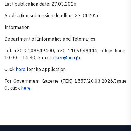
Last publication date: 27.03.2026
Application submission deadline: 27.04.2026
Information:
Department of Informatics and Telematics
Tel. +30 2109549400, +30 2109549444, office hours
10:00 – 14:30, e-mail:
itsec@hua.gr
.
Click
here
for the application
For Government Gazette (FEK) 1557/20.03.2026/Issue
C’, click
here
.