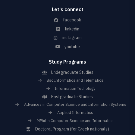
Let's connect
facebook
linkedin
instagram
youtube
Study Programs
Undegraduate Studies
Bsc Informatics and Telematics
Information Techology
Postgraduate Studies
Advances in Computer Science and Information Systems
Applied Informatics
MPhil in Computer Science and Informatics
Doctoral Program (for Greek nationals)