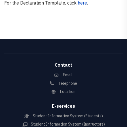
For the Declaration Template, click
here
.
Contact
Email
Telephone
Location
E-services
Student Information System (Students)
Student Information System (Instructors)