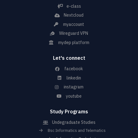
e-class
Nextcloud
myaccount
Wireguard VPN
mydep platform
Let's connect
facebook
linkedin
instagram
youtube
Study Programs
Undegraduate Studies
Bsc Informatics and Telematics