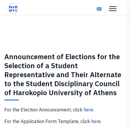
Select your langu
Announcement of Elections for the
Selection of a Student
Representative and Their Alternate
to the Student Disciplinary Council
of Harokopio University of Athens
For the Election Announcement, click
here
.
For the Application Form Template, click
here
.