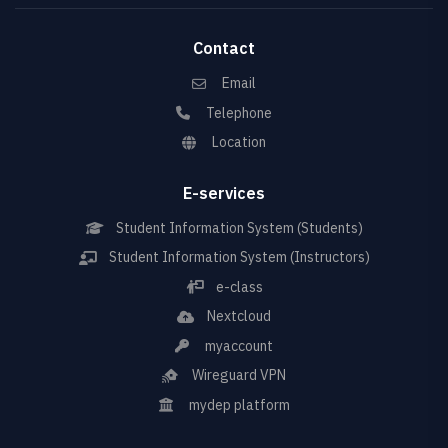
Contact
Email
Telephone
Location
E-services
Student Information System (Students)
Student Information System (Instructors)
e-class
Nextcloud
myaccount
Wireguard VPN
mydep platform