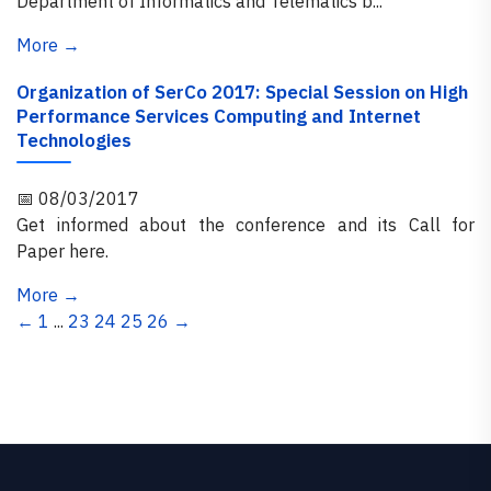
Department of Informatics and Telematics b...
More →
Organization of SerCo 2017: Special Session on High
Performance Services Computing and Internet
Technologies
📅 08/03/2017
Get informed about the conference and its Call for
Paper here.
More →
←
1
...
23
24
25
26
→