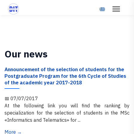
Select your langu
Our news
Announcement of the selection of students for the
Postgraduate Program for the 6th Cycle of Studies
of the academic year 2017-2018
📅 07/07/2017
At the following link you will find the ranking by
specialization for the selection of students in the MSc
«Informatics and Telematics» for ...
More →