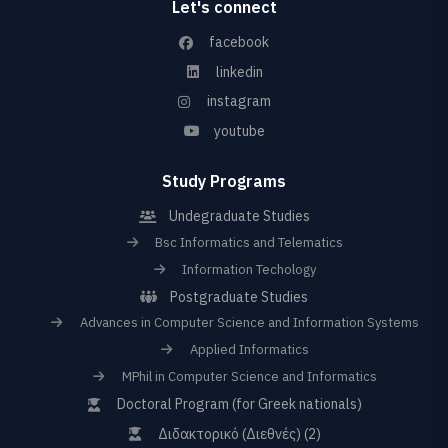
Let's connect
facebook
linkedin
instagram
youtube
Study Programs
Undegraduate Studies
Bsc Informatics and Telematics
Information Techology
Postgraduate Studies
Advances in Computer Science and Information Systems
Applied Informatics
MPhil in Computer Science and Informatics
Doctoral Program (for Greek nationals)
Διδακτορικό (Διεθνές) (2)