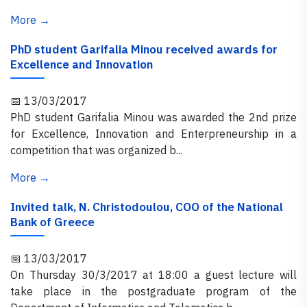
More →
PhD student Garifalia Minou received awards for
Excellence and Innovation
📅 13/03/2017
PhD student Garifalia Minou was awarded the 2nd prize
for Excellence, Innovation and Enterpreneurship in a
competition that was organized b...
More →
Invited talk, N. Christodoulou, COO of the National
Bank of Greece
📅 13/03/2017
On Thursday 30/3/2017 at 18:00 a guest lecture will
take place in the postgraduate program of the