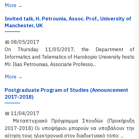
More →
Invited talk, H. Petrounia, Assoc. Prof., University of
Manchester, UK
📅 08/05/2017
On Thursday 11/05/2017, the Department of
Informatics and Telematics of Harokopio University hosts
Mr. Ilias Petrounias, Associate Professo...
More →
Postgraduate Program of Studies (Announcement
2017-2018)
📅 11/04/2017
Μεταπτυχιακό Πρόγραμμα Σπουδών (Προκήρυξη
2017-2018) Οι υποψήφιοι μπορούν να υποβάλουν την
αίτηση τους ηλεκτρονικά στον διαδικτυακό τόπο: ...