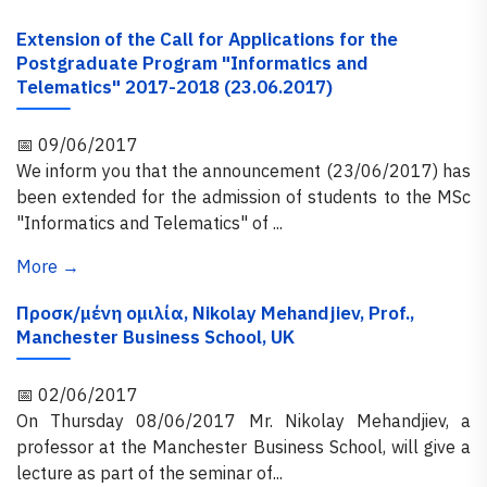
Extension of the Call for Applications for the
Postgraduate Program "Informatics and
Telematics" 2017-2018 (23.06.2017)
📅 09/06/2017
We inform you that the announcement (23/06/2017) has
been extended for the admission of students to the MSc
"Informatics and Telematics" of ...
More →
Προσκ/μένη ομιλία, Nikolay Mehandjiev, Prof.,
Manchester Business School, UK
📅 02/06/2017
On Thursday 08/06/2017 Mr. Nikolay Mehandjiev, a
professor at the Manchester Business School, will give a
lecture as part of the seminar of...