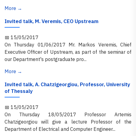
More →
Invited talk, M. Veremis, CEO Upstream
📅 15/05/2017
On Thursday 01/06/2017 Mr. Markos Veremis, Chief
Executive Officer of Upstream, as part of the seminar of
our Department's postgraduate pro...
More →
Invited talk, A. Chatzigeorgiou, Professor, University
of Thessaly
📅 15/05/2017
On Thursday 18/05/2017 Professor Artemis
Chatzigeorgiou will give a lecture Professor of the
Department of Electrical and Computer Engineer...